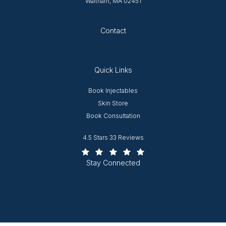
Waltham, MA 02451
Opens in new tab
Contact
Quick Links
Opens in new window
Book Injectables
Opens in new window
Skin Store
Book Consultation
Worcester Plastic Surgery reviews:
4.5 Stars 33 Reviews
(Opens in a new tab)
Stay Connected