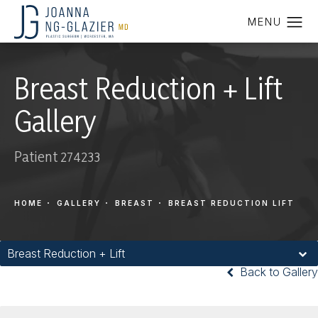
Breast Reduction + Lift
Gallery
Patient 274233
HOME
GALLERY
BREAST
BREAST REDUCTION LIFT
Breast Reduction + Lift
Back to Gallery