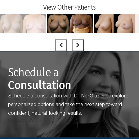
View Other Patients
Schedule a
Consultation
Schedule a consultation with Dr. Ng-Glazier to explore
personalized options and take the next step toward
confident, natural-looking results.
Contact Us