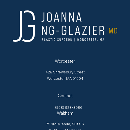
Worcester
428 Shrewsbury Street
Worcester, MA 01604
Opens in new tab
Contact
(508) 928-3086
Waltham
75 3rd Avenue, Suite 6