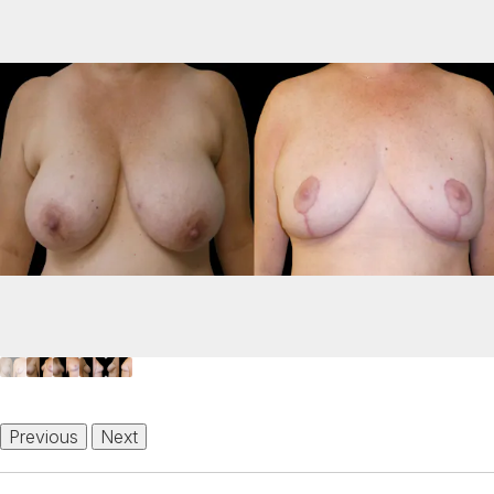
Previous
Next