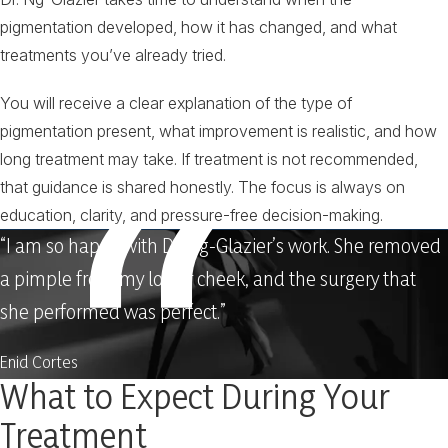
pigmentation developed, how it has changed, and what
treatments you’ve already tried.
You will receive a clear explanation of the type of
pigmentation present, what improvement is realistic, and how
long treatment may take. If treatment is not recommended,
that guidance is shared honestly. The focus is always on
education, clarity, and pressure-free decision-making.
“I am so happy with Dr. Ng-Glazier’s work. She removed
a pimple from my lower cheek, and the surgery that
she performed was perfect.”
Enid Cortes
What to Expect During Your
Treatment