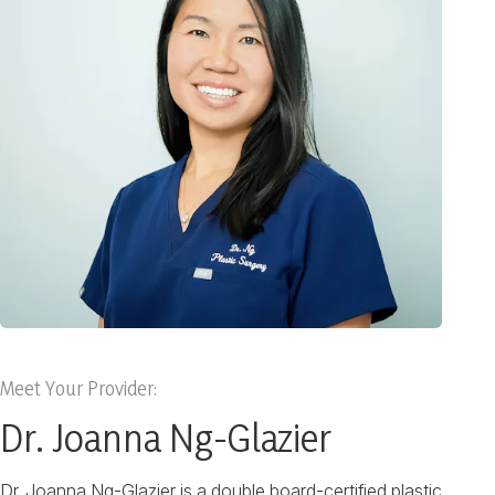
Meet Your Provider:
Dr. Joanna Ng-Glazier
Dr. Joanna Ng-Glazier is a double board-certified plastic