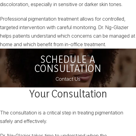
discoloration, especially in sensitive or darker skin tones.
Professional pigmentation treatment allows for controlled,
targeted intervention with careful monitoring. Dr. Ng-Glazier
helps patients understand which concerns can be managed at
home and which benefit from in-office treatment.
SCHEDULE A
CONSULTATION
Contact Us
Your Consultation
The consultation is a critical step in treating pigmentation
safely and effectively.
Dr. Ng-Glazier takes time to understand when the