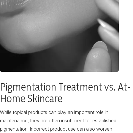
Pigmentation Treatment vs. At-
Home Skincare
While topical products can play an important role in
maintenance, they are often insufficient for established
pigmentation. Incorrect product use can also worsen