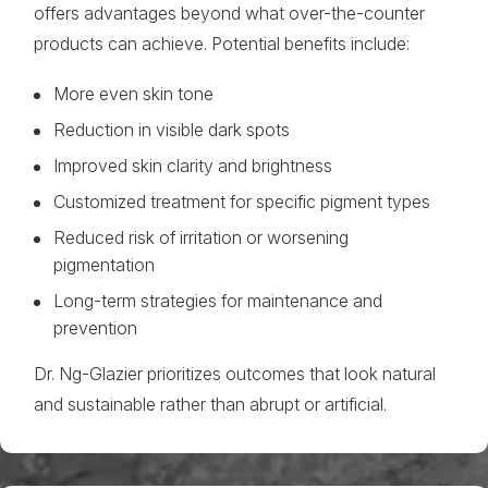
offers advantages beyond what over-the-counter
products can achieve. Potential benefits include:
More even skin tone
Reduction in visible dark spots
Improved skin clarity and brightness
Customized treatment for specific pigment types
Reduced risk of irritation or worsening
pigmentation
Long-term strategies for maintenance and
prevention
Dr. Ng-Glazier prioritizes outcomes that look natural
and sustainable rather than abrupt or artificial.