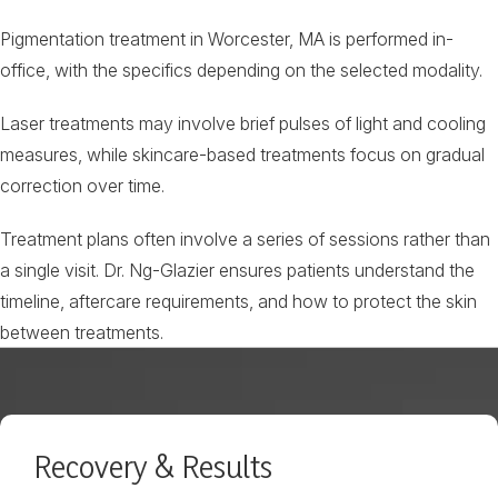
Pigmentation treatment in Worcester, MA is performed in-
office, with the specifics depending on the selected modality.
Laser treatments may involve brief pulses of light and cooling
measures, while skincare-based treatments focus on gradual
correction over time.
Treatment plans often involve a series of sessions rather than
a single visit. Dr. Ng-Glazier ensures patients understand the
timeline, aftercare requirements, and how to protect the skin
between treatments.
Recovery & Results