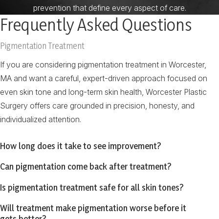
prevention that define every aspect of care.
Frequently Asked Questions
Pigmentation Treatment
If you are considering pigmentation treatment in Worcester,
MA and want a careful, expert-driven approach focused on
even skin tone and long-term skin health, Worcester Plastic
Surgery offers care grounded in precision, honesty, and
individualized attention.
How long does it take to see improvement?
Can pigmentation come back after treatment?
Is pigmentation treatment safe for all skin tones?
Will treatment make pigmentation worse before it
gets better?