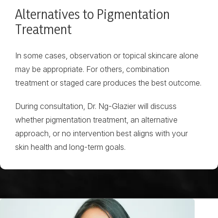
Alternatives to Pigmentation
Treatment
In some cases, observation or topical skincare alone
may be appropriate. For others, combination
treatment or staged care produces the best outcome.
During consultation, Dr. Ng-Glazier will discuss
whether pigmentation treatment, an alternative
approach, or no intervention best aligns with your
skin health and long-term goals.