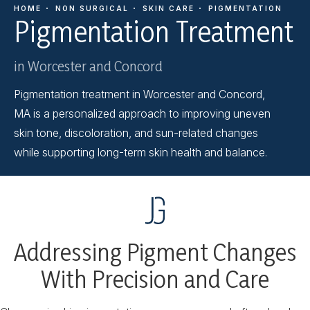
HOME
NON SURGICAL
SKIN CARE
PIGMENTATION
Pigmentation Treatment
in Worcester and Concord
Pigmentation treatment in Worcester and Concord,
MA is a personalized approach to improving uneven
skin tone, discoloration, and sun-related changes
while supporting long-term skin health and balance.
Addressing Pigment Changes
With Precision and Care