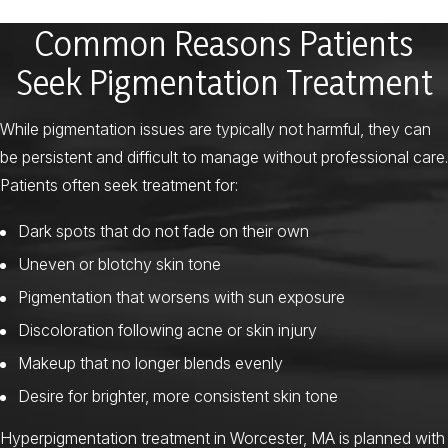
Common Reasons Patients
Seek Pigmentation Treatment
While pigmentation issues are typically not harmful, they can
be persistent and difficult to manage without professional care.
Patients often seek treatment for:
Dark spots that do not fade on their own
Uneven or blotchy skin tone
Pigmentation that worsens with sun exposure
Discoloration following acne or skin injury
Makeup that no longer blends evenly
Desire for brighter, more consistent skin tone
Hyperpigmentation treatment in Worcester, MA is planned with