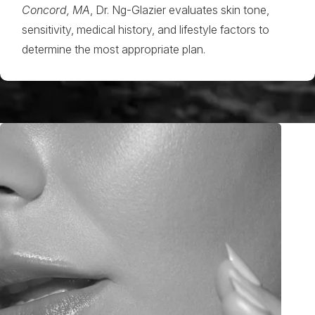
Concord, MA
, Dr. Ng-Glazier evaluates skin tone,
sensitivity, medical history, and lifestyle factors to
determine the most appropriate plan.