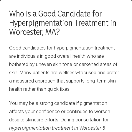
Who Is a Good Candidate for
Hyperpigmentation Treatment in
Worcester, MA?
Good candidates for hyperpigmentation treatment
are individuals in good overall health who are
bothered by uneven skin tone or darkened areas of
skin. Many patients are wellness-focused and prefer
a measured approach that supports long-term skin
health rather than quick fixes.
You may be a strong candidate if pigmentation
affects your confidence or continues to worsen
despite skincare efforts. During consultation for
hyperpigmentation treatment in Worcester &