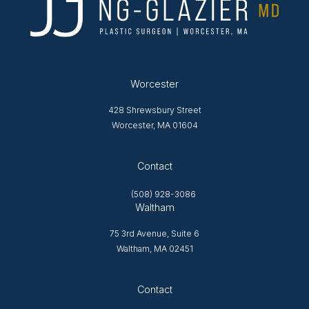
Worcester
428 Shrewsbury Street
Worcester, MA 01604
Opens in new tab
Contact
(508) 928-3086
Waltham
75 3rd Avenue, Suite 6
Waltham, MA 02451
Opens in new tab
Contact