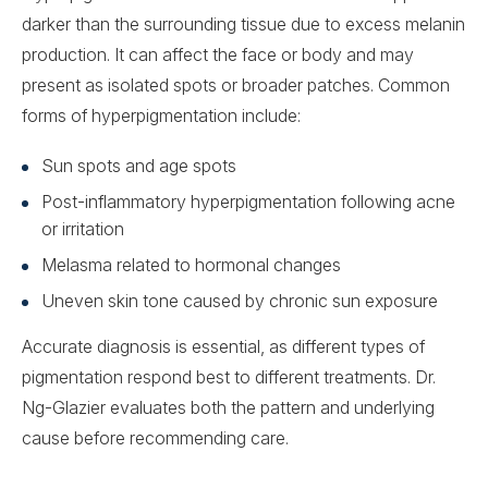
darker than the surrounding tissue due to excess melanin
production. It can affect the face or body and may
present as isolated spots or broader patches. Common
forms of hyperpigmentation include:
Sun spots and age spots
Post-inflammatory hyperpigmentation following acne
or irritation
Melasma related to hormonal changes
Uneven skin tone caused by chronic sun exposure
Accurate diagnosis is essential, as different types of
pigmentation respond best to different treatments. Dr.
Ng-Glazier evaluates both the pattern and underlying
cause before recommending care.