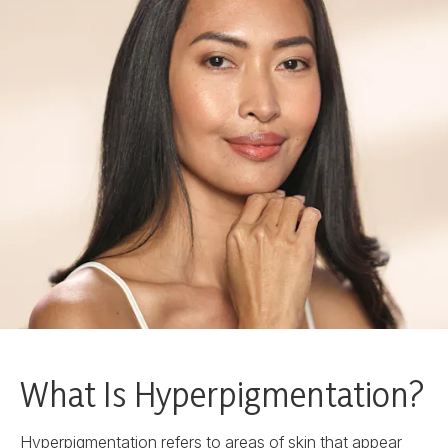
What Is Hyperpigmentation?
Hyperpigmentation refers to areas of skin that appear