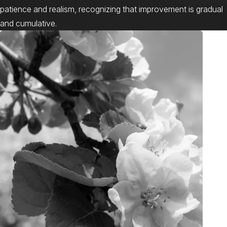
patience and realism, recognizing that improvement is gradual
and cumulative.