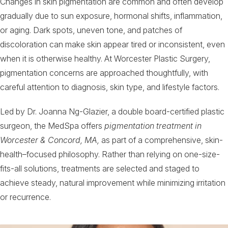
Changes in skin pigmentation are common and often develop
gradually due to sun exposure, hormonal shifts, inflammation,
or aging. Dark spots, uneven tone, and patches of
discoloration can make skin appear tired or inconsistent, even
when it is otherwise healthy. At Worcester Plastic Surgery,
pigmentation concerns are approached thoughtfully, with
careful attention to diagnosis, skin type, and lifestyle factors.
Led by Dr. Joanna Ng-Glazier, a double board-certified plastic
surgeon, the MedSpa offers
pigmentation treatment in
Worcester & Concord, MA,
as part of a comprehensive, skin-
health–focused philosophy. Rather than relying on one-size-
fits-all solutions, treatments are selected and staged to
achieve steady, natural improvement while minimizing irritation
or recurrence.