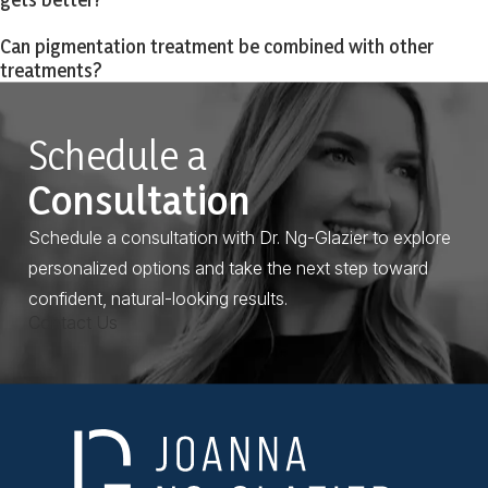
Can pigmentation treatment be combined with other
treatments?
Schedule a
Consultation
Schedule a consultation with Dr. Ng-Glazier to explore
personalized options and take the next step toward
confident, natural-looking results.
Contact Us