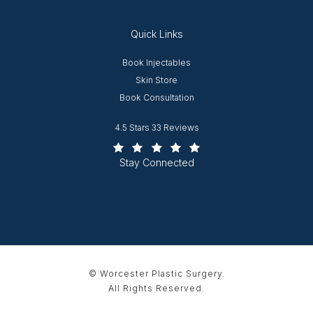
Quick Links
Opens in new window
Book Injectables
Opens in new window
Skin Store
Book Consultation
Worcester Plastic Surgery reviews:
4.5 Stars 33 Reviews
(Opens in a new tab)
Stay Connected
© Worcester Plastic Surgery.
All Rights Reserved.