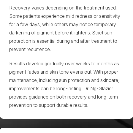
Recovery varies depending on the treatment used.
Some patients experience mild redness or sensitivity
for a few days, while others may notice temporary
darkening of pigment before it lightens. Strict sun
protection is essential during and after treatment to
prevent recurrence.
Results develop gradually over weeks to months as
pigment fades and skin tone evens out. With proper
maintenance, including sun protection and skincare,
improvements can be long-lasting. Dr. Ng-Glazier
provides guidance on both recovery and long-term
prevention to support durable results.