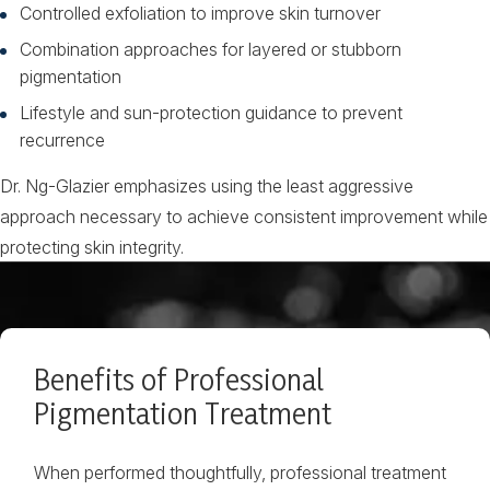
Controlled exfoliation to improve skin turnover
Combination approaches for layered or stubborn
pigmentation
Lifestyle and sun-protection guidance to prevent
recurrence
Dr. Ng-Glazier emphasizes using the least aggressive
approach necessary to achieve consistent improvement while
protecting skin integrity.
Benefits of Professional
Pigmentation Treatment
When performed thoughtfully, professional treatment