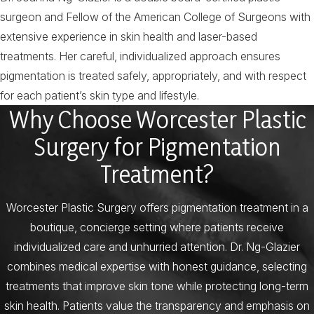
surgeon and Fellow of the American College of Surgeons with
extensive experience in skin health and laser-based
treatments. Her careful, individualized approach ensures
pigmentation is treated safely, appropriately, and with respect
for each patient’s skin type and lifestyle.
Why Choose Worcester Plastic
Surgery for Pigmentation
Treatment?
Worcester Plastic Surgery offers pigmentation treatment in a
boutique, concierge setting where patients receive
individualized care and unhurried attention. Dr. Ng-Glazier
combines medical expertise with honest guidance, selecting
treatments that improve skin tone while protecting long-term
skin health. Patients value the transparency and emphasis on