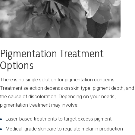
Pigmentation Treatment
Options
There is no single solution for pigmentation concerns.
Treatment selection depends on skin type, pigment depth, and
the cause of discoloration. Depending on your needs,
pigmentation treatment may involve:
Laser-based treatments to target excess pigment
Medical-grade skincare to regulate melanin production