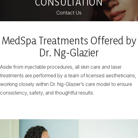
CONSULTATION
Contact Us
MedSpa Treatments Offered by
Dr. Ng-Glazier
Aside from injectable procedures, all skin care and laser
treatments are performed by a team of licensed aestheticians,
working closely within Dr. Ng-Glazier’s care model to ensure
consistency, safety, and thoughtful results.