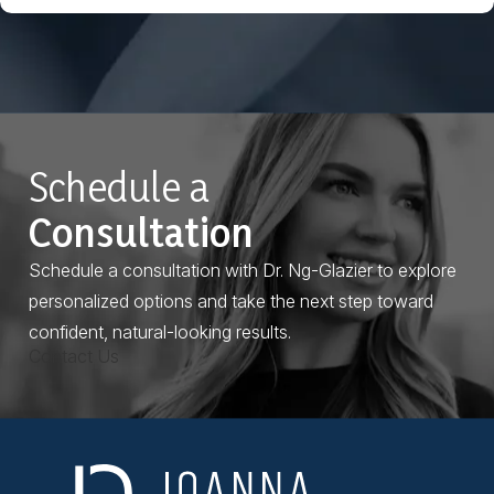
Schedule a
Consultation
Schedule a consultation with Dr. Ng-Glazier to explore
personalized options and take the next step toward
confident, natural-looking results.
Contact Us