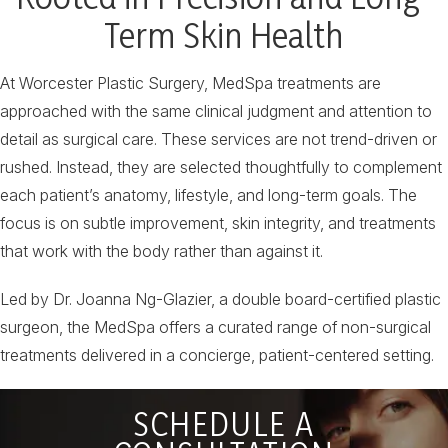
Term Skin Health
At Worcester Plastic Surgery, MedSpa treatments are
approached with the same clinical judgment and attention to
detail as surgical care. These services are not trend-driven or
rushed. Instead, they are selected thoughtfully to complement
each patient’s anatomy, lifestyle, and long-term goals. The
focus is on subtle improvement, skin integrity, and treatments
that work with the body rather than against it.
Led by Dr. Joanna Ng-Glazier, a double board-certified plastic
surgeon, the MedSpa offers a curated range of non-surgical
treatments delivered in a concierge, patient-centered setting.
SCHEDULE A