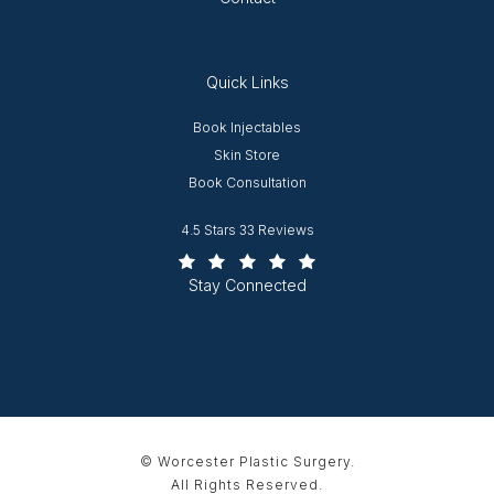
Quick Links
Opens in new window
Book Injectables
Opens in new window
Skin Store
Book Consultation
Worcester Plastic Surgery reviews:
4.5 Stars 33 Reviews
(Opens in a new tab)
Stay Connected
© Worcester Plastic Surgery.
All Rights Reserved.