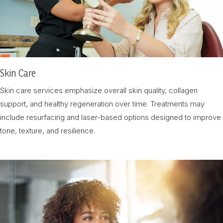
Skin Care
Skin care services emphasize overall skin quality, collagen
support, and healthy regeneration over time. Treatments may
include resurfacing and laser-based options designed to improve
tone, texture, and resilience.