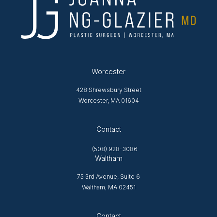
Worcester
428 Shrewsbury Street
Worcester, MA 01604
Opens in new tab
Contact
(508) 928-3086
Waltham
75 3rd Avenue, Suite 6
Waltham, MA 02451
Opens in new tab
Contact