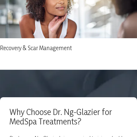
Recovery & Scar Management
Why Choose Dr. Ng-Glazier for
MedSpa Treatments?