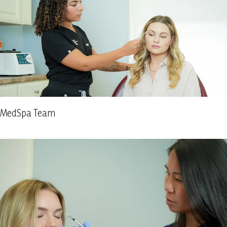
MedSpa Team