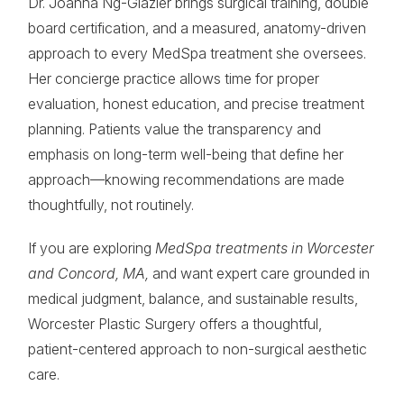
Dr. Joanna Ng-Glazier brings surgical training, double
board certification, and a measured, anatomy-driven
approach to every MedSpa treatment she oversees.
Her concierge practice allows time for proper
evaluation, honest education, and precise treatment
planning. Patients value the transparency and
emphasis on long-term well-being that define her
approach—knowing recommendations are made
thoughtfully, not routinely.
If you are exploring
MedSpa treatments in Worcester
and Concord, MA,
and want expert care grounded in
medical judgment, balance, and sustainable results,
Worcester Plastic Surgery offers a thoughtful,
patient-centered approach to non-surgical aesthetic
care.