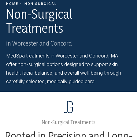
HOME
NON SURGICAL
Non-Surgical
Treatments
in Worcester and Concord
MedSpa treatments in Worcester and Concord, MA
offer non-surgical options designed to support skin
health, facial balance, and overall well-being through
carefully selected, medically guided care.
Non-Surgical Treatments
Rooted in Precision and Long-