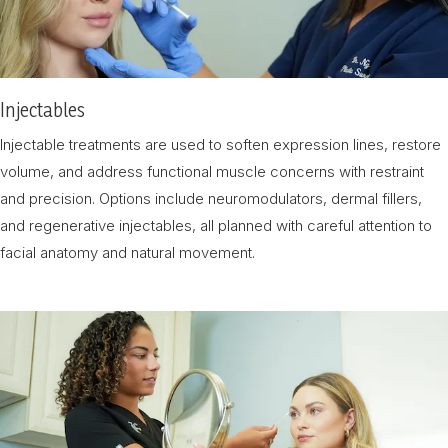
Injectables
Injectable treatments are used to soften expression lines, restore
volume, and address functional muscle concerns with restraint
and precision. Options include neuromodulators, dermal fillers,
and regenerative injectables, all planned with careful attention to
facial anatomy and natural movement.