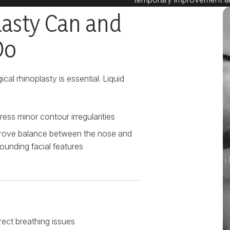
lasty Can and
Do
cal rhinoplasty is essential. Liquid
ess minor contour irregularities
rove balance between the nose and
ounding facial features
rect breathing issues