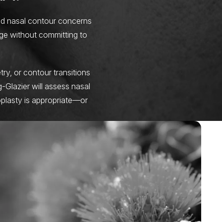
ild nasal contour concerns
ge without committing to
ry, or contour transitions
g-Glazier will assess nasal
oplasty is appropriate—or