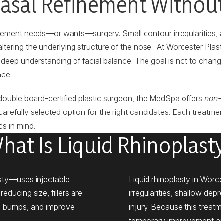
asal Refinement Withou
nement needs—or wants—surgery. Small contour irregularities, 
tering the underlying structure of the nose. At Worcester Plastic
deep understanding of facial balance. The goal is not to chan
ace.
double board-certified plastic surgeon, the MedSpa offers
non-
carefully selected option for the right candidates. Each treatmen
s in mind.
hat Is Liquid Rhinoplast
asty—uses injectable
Liquid rhinoplasty in Worc
educing size, fillers are
irregularities, shallow de
ge bumps, and improve
injury. Because this treatm
temporary improvement and 