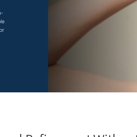
n-
ble
or