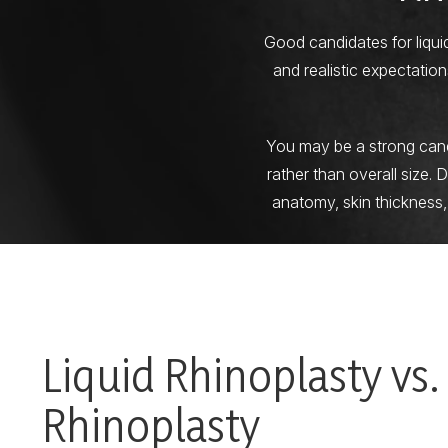
Good candidates for liqui
and realistic expectati
You may be a strong candid
rather than overall size. 
anatomy, skin thickness,
Liquid Rhinoplasty vs.
Rhinoplasty