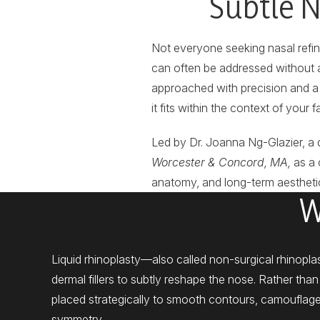
Subtle N
Not everyone seeking nasal refi
can often be addressed without al
approached with precision and a 
it fits within the context of your f
Led by Dr. Joanna Ng-Glazier, a 
Worcester & Concord, MA,
as a 
anatomy, and long-term aesthetic
W
Liquid rhinoplasty—also called non-surgical rhinopl
dermal fillers to subtly reshape the nose. Rather than r
placed strategically to smooth contours, camoufla
symmetry.