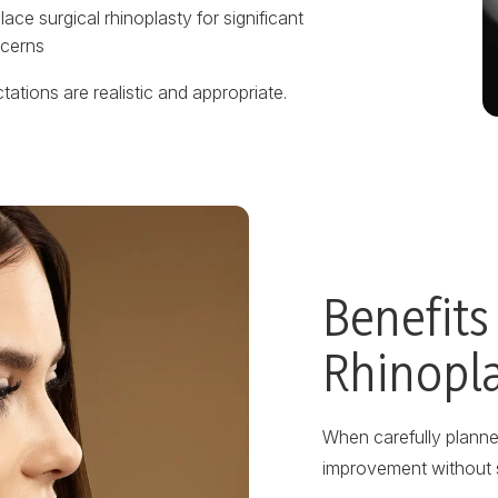
ace surgical rhinoplasty for significant
cerns
ations are realistic and appropriate.
Benefits
Rhinopl
When carefully planned
improvement without 