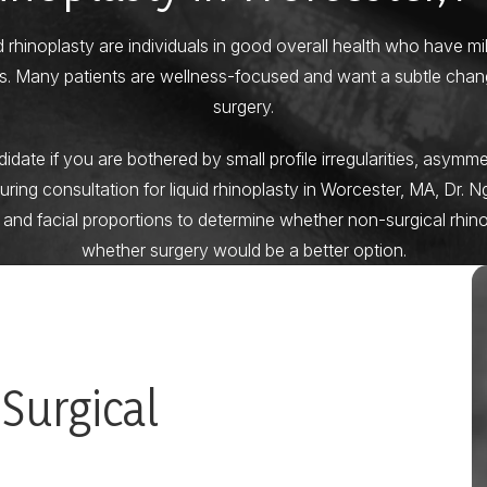
d rhinoplasty are individuals in good overall health who have m
ons. Many patients are wellness-focused and want a subtle chan
surgery.
ate if you are bothered by small profile irregularities, asymmet
During consultation for liquid rhinoplasty in Worcester, MA, Dr. N
 and facial proportions to determine whether non-surgical rhin
whether surgery would be a better option.
 Surgical