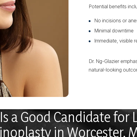
Potential benefits incl
No incisions or ane
Minimal downtime
Immediate, visible r
Dr. Ng-Glazier emphas
natural-looking outco
s a Good Candidate for 
inoplasty in Worcester, 