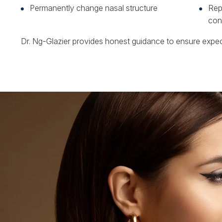
Permanently change nasal structure
Repl
con
Dr. Ng-Glazier provides honest guidance to ensure expect