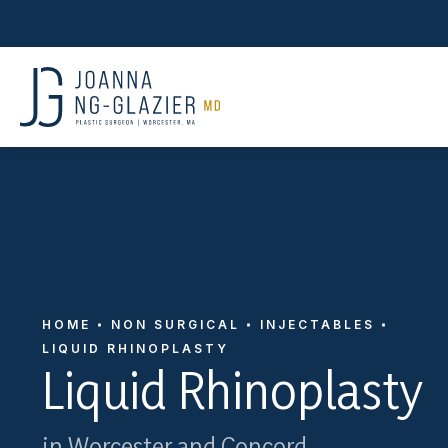
HOME
NON SURGICAL
INJECTABLES
LIQUID RHINOPLASTY
Liquid Rhinoplasty
in Worcester and Concord