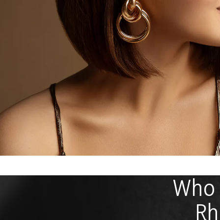
Who I
Rh