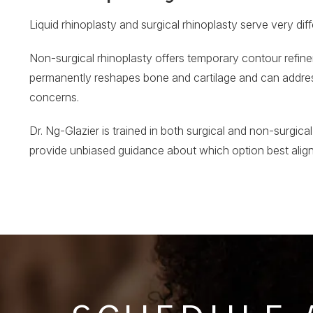
Liquid rhinoplasty and surgical rhinoplasty serve very dif
Non-surgical rhinoplasty offers temporary contour refineme
permanently reshapes bone and cartilage and can address
concerns.
Dr. Ng-Glazier is trained in both surgical and non-surgical
provide unbiased guidance about which option best alig