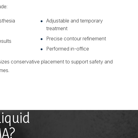
ude:
sthesia
Adjustable and temporary
treatment
Precise contour refinement
esults
Performed in-office
izes conservative placement to support safety and
mes.
Liquid
MA?