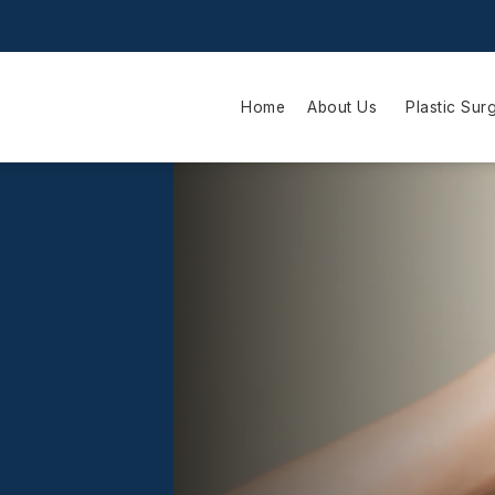
Home
About Us
Plastic Sur