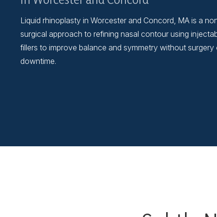
Liquid rhinoplasty in Worcester and Concord, MA is a no
surgical approach to refining nasal contour using injecta
fillers to improve balance and symmetry without surgery 
downtime.