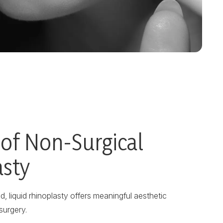
 of Non-Surgical
asty
, liquid rhinoplasty offers meaningful aesthetic
surgery.