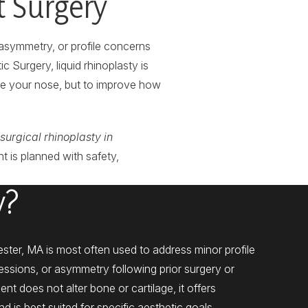
t Surgery
asymmetry, or profile concerns
 Surgery, liquid rhinoplasty is
ge your nose, but to improve how
surgical rhinoplasty in
t is planned with safety,
y?
ester, MA is most often used to address minor profile
pressions, or asymmetry following prior surgery or
ent does not alter bone or cartilage, it offers
is best suited for specific aesthetic goals.