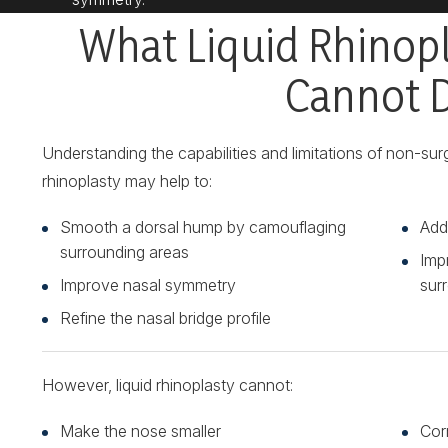
What Liquid Rhinop
Cannot 
Understanding the capabilities and limitations of non-surgi
rhinoplasty may help to:
Smooth a dorsal hump by camouflaging
Addr
surrounding areas
Imp
Improve nasal symmetry
surr
Refine the nasal bridge profile
However, liquid rhinoplasty cannot:
Make the nose smaller
Cor