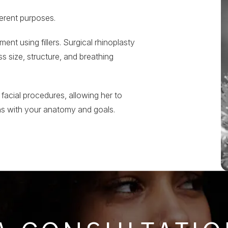
ferent purposes.
nt using fillers. Surgical rhinoplasty
 size, structure, and breathing
 facial procedures, allowing her to
ns with your anatomy and goals.