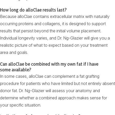
How long do alloClae results last?
Because alloClae contains extracellular matrix with naturally
occurring proteins and collagens, it is designed to support
results that persist beyond the initial volume placement.
Individual longevity varies, and Dr. Ng-Glazier will give you a
realistic picture of what to expect based on your treatment
area and goals.
Can alloClae be combined with my own fat if I have
some available?
In some cases, alloClae can complement a fat grafting
procedure for patients who have limited but not entirely absent
donor fat. Dr. Ng-Glazier will assess your anatomy and
determine whether a combined approach makes sense for
your specific situation.