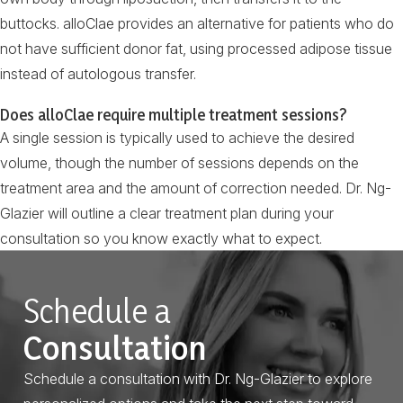
buttocks. alloClae provides an alternative for patients who do
not have sufficient donor fat, using processed adipose tissue
instead of autologous transfer.
Does alloClae require multiple treatment sessions?
A single session is typically used to achieve the desired
volume, though the number of sessions depends on the
treatment area and the amount of correction needed. Dr. Ng-
Glazier will outline a clear treatment plan during your
consultation so you know exactly what to expect.
Schedule a
Consultation
Schedule a consultation with Dr. Ng-Glazier to explore