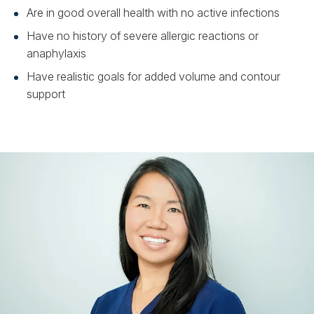
Are in good overall health with no active infections
Have no history of severe allergic reactions or
anaphylaxis
Have realistic goals for added volume and contour
support