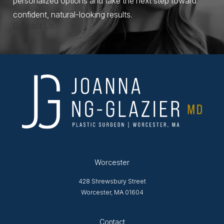
personalized options and take the next step toward
confident, natural-looking results.
Contact Us
Worcester
428 Shrewsbury Street
Worcester, MA 01604
Opens in new tab
Contact