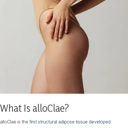
What Is alloClae?
alloClae is the
first structural adipose tissue developed