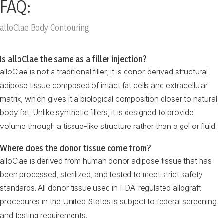
FAQ:
alloClae Body Contouring
Is alloClae the same as a filler injection?
alloClae is not a traditional filler; it is donor-derived structural
adipose tissue composed of intact fat cells and extracellular
matrix, which gives it a biological composition closer to natural
body fat. Unlike synthetic fillers, it is designed to provide
volume through a tissue-like structure rather than a gel or fluid.
Where does the donor tissue come from?
alloClae is derived from human donor adipose tissue that has
been processed, sterilized, and tested to meet strict safety
standards. All donor tissue used in FDA-regulated allograft
procedures in the United States is subject to federal screening
and testing requirements.