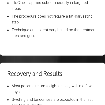
alloClae is applied subcutaneously in targeted
areas
The procedure does not require a fat-harvesting
step
Technique and extent vary based on the treatment
area and goals
Recovery and Results
Most patients return to light activity within a few
days
Swelling and tenderness are expected in the first