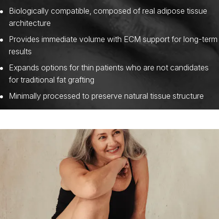
Biologically compatible, composed of real adipose tissue
architecture
Provides immediate volume with ECM support for long-term
results
Expands options for thin patients who are not candidates
for traditional fat grafting
Minimally processed to preserve natural tissue structure