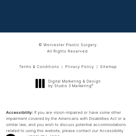
© Worcester Plastic Surgery.
All Rights Reserved.
Terms & Conditions
Privacy Policy
Sitemap
Digital Marketing & Design
®
by Studio 3 Marketing
(opens in a new tab)
Accessibility:
If you are vision-impaired or have some other
impairment covered by the Americans with Disabilities Act or a
similar law, and you wish to discuss potential accommodations
related to using this website, please contact our Accessibility