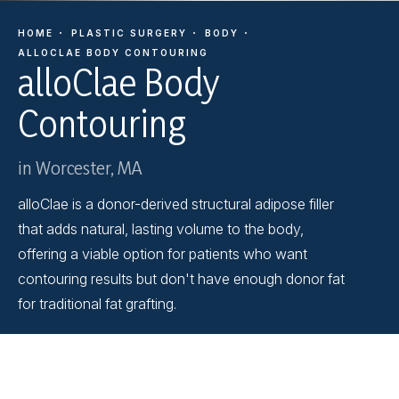
HOME
PLASTIC SURGERY
BODY
ALLOCLAE BODY CONTOURING
alloClae Body
Contouring
in Worcester, MA
alloClae is a donor-derived structural adipose filler
that adds natural, lasting volume to the body,
offering a viable option for patients who want
contouring results but don't have enough donor fat
for traditional fat grafting.