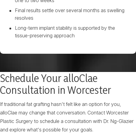
one to two weeks
Final results settle over several months as swelling
resolves
Long-term implant stability is supported by the
tissue-preserving approach
Schedule Your alloClae
Consultation in Worcester
If traditional fat grafting hasn't felt like an option for you,
alloClae may change that conversation. Contact Worcester
Plastic Surgery to schedule a consultation with Dr. Ng-Glazier
and explore what's possible for your goals.