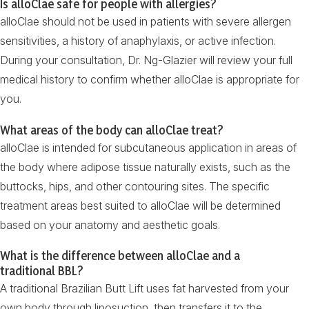
Is alloClae safe for people with allergies?
alloClae should not be used in patients with severe allergen
sensitivities, a history of anaphylaxis, or active infection.
During your consultation, Dr. Ng-Glazier will review your full
medical history to confirm whether alloClae is appropriate for
you.
What areas of the body can alloClae treat?
alloClae is intended for subcutaneous application in areas of
the body where adipose tissue naturally exists, such as the
buttocks, hips, and other contouring sites. The specific
treatment areas best suited to alloClae will be determined
based on your anatomy and aesthetic goals.
What is the difference between alloClae and a
traditional BBL?
A traditional Brazilian Butt Lift uses fat harvested from your
own body through liposuction, then transfers it to the