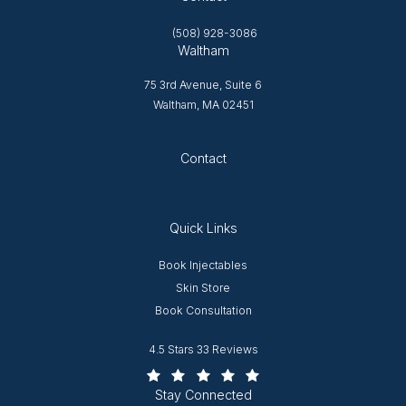
(508) 928-3086
Waltham
75 3rd Avenue, Suite 6
Waltham, MA 02451
Opens in new tab
Contact
Quick Links
Opens in new window
Book Injectables
Opens in new window
Skin Store
Book Consultation
Worcester Plastic Surgery reviews:
4.5 Stars 33 Reviews
(Opens in a new tab)
Stay Connected