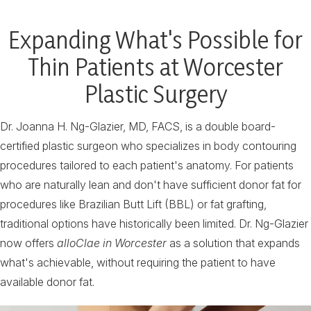
Expanding What's Possible for
Thin Patients at Worcester
Plastic Surgery
Dr. Joanna H. Ng-Glazier, MD, FACS, is a double board-
certified plastic surgeon who specializes in body contouring
procedures tailored to each patient's anatomy. For patients
who are naturally lean and don't have sufficient donor fat for
procedures like Brazilian Butt Lift (BBL) or fat grafting,
traditional options have historically been limited. Dr. Ng-Glazier
now offers
alloClae in Worcester
as a solution that expands
what's achievable, without requiring the patient to have
available donor fat.