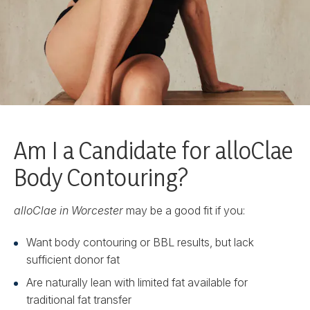
Am I a Candidate for alloClae
Body Contouring?
alloClae in Worcester
may be a good fit if you:
Want body contouring or BBL results, but lack
sufficient donor fat
Are naturally lean with limited fat available for
traditional fat transfer