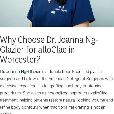
Why Choose Dr. Joanna Ng-
Glazier for alloClae in
Worcester?
Dr. Joanna Ng-Glazier
is a double board-certified plastic
surgeon and Fellow of the American College of Surgeons with
extensive experience in fat grafting and body contouring
procedures. She takes a personalized approach to alloClae
treatment, helping patients restore natural-looking volume and
refine body contours when traditional fat grafting is not an