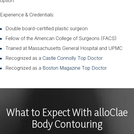
option.
Experience & Credentials:
Double board-certified plastic surgeon
Fellow of the American College of Surgeons (FACS)
Trained at Massachusetts General Hospital and UPMC
Recognized as a
Castle Connolly Top Doctor
Recognized as a
Boston Magazine Top Doctor
What to Expect With alloClae
Body Contouring