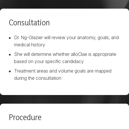
Consultation
Dr. Ng-Glazier will review your anatomy, goals, and
medical history
She will determine whether alloClae is appropriate
based on your specific candidacy
Treatment areas and volume goals are mapped
during the consultation
Procedure