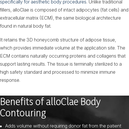
specifically for aesthetic body procedures
. Unlike traditional
fillers, alloClae is composed of intact adipocytes (fat cells) and
extracellular matrix (ECM), the same biological architecture
found in natural body fat.
It retains the 3D honeycomb structure of adipose tissue,
which provides immediate volume at the application site. The
ECM contains naturally occurring proteins and collagens that
support lasting results. The tissue is terminally sterilized to a
high safety standard and processed to minimize immune
response.
Benefits of alloClae Body
Contouring
Adds volume without requiring donor fat from the patient