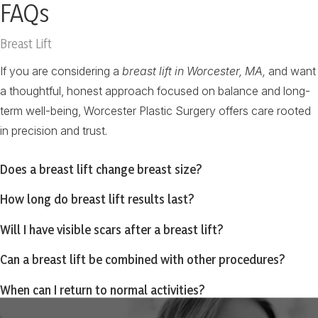
FAQs
Breast Lift
If you are considering a
breast lift in Worcester, MA,
and want
a thoughtful, honest approach focused on balance and long-
term well-being, Worcester Plastic Surgery offers care rooted
in precision and trust.
Does a breast lift change breast size?
How long do breast lift results last?
Will I have visible scars after a breast lift?
Can a breast lift be combined with other procedures?
When can I return to normal activities?