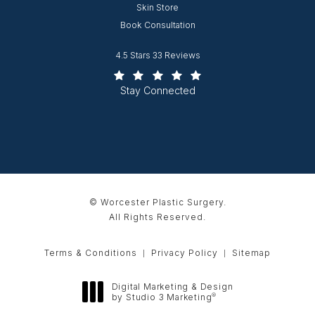
Opens in new window
Skin Store
Book Consultation
Worcester Plastic Surgery reviews:
4.5 Stars 33 Reviews
(Opens in a new tab)
Stay Connected
© Worcester Plastic Surgery.
All Rights Reserved.
Terms & Conditions
Privacy Policy
Sitemap
Digital Marketing & Design
®
by Studio 3 Marketing
(opens in a new tab)