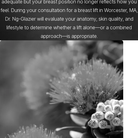
adequate but your breast position no longer reflects how you
feel. During your consultation for a breast lift in Worcester, MA,
Dr. Ng-Glazier will evaluate your anatomy, skin quality, and
lifestyle to determine whether a lift alone—or a combined
approach—is appropriate.