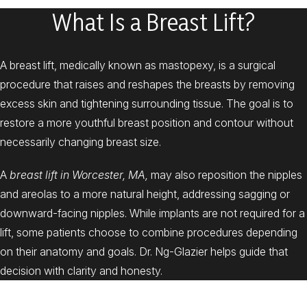
What Is a Breast Lift?
A breast lift, medically known as mastopexy, is a surgical
procedure that raises and reshapes the breasts by removing
excess skin and tightening surrounding tissue. The goal is to
restore a more youthful breast position and contour without
necessarily changing breast size.
A
breast lift in Worcester, MA,
may also reposition the nipples
and areolas to a more natural height, addressing sagging or
downward-facing nipples. While implants are not required for a
lift, some patients choose to combine procedures depending
on their anatomy and goals. Dr. Ng-Glazier helps guide that
decision with clarity and honesty.