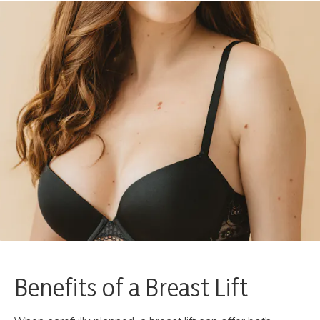
Benefits of a Breast Lift