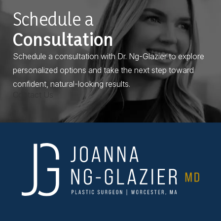
Schedule a
Consultation
Schedule a consultation with Dr. Ng-Glazier to explore
personalized options and take the next step toward
confident, natural-looking results.
Contact Us