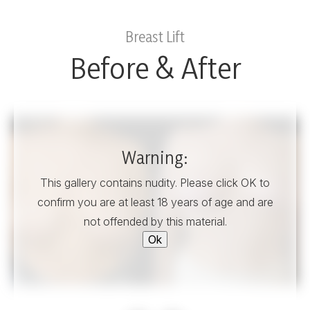
Breast Lift
Before & After
Warning:
This gallery contains nudity. Please click OK to
confirm you are at least 18 years of age and are
not offended by this material.
Ok