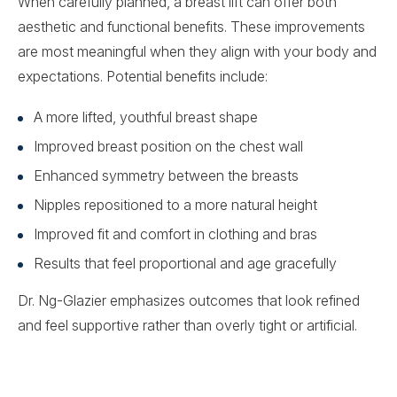
When carefully planned, a breast lift can offer both
aesthetic and functional benefits. These improvements
are most meaningful when they align with your body and
expectations. Potential benefits include:
A more lifted, youthful breast shape
Improved breast position on the chest wall
Enhanced symmetry between the breasts
Nipples repositioned to a more natural height
Improved fit and comfort in clothing and bras
Results that feel proportional and age gracefully
Dr. Ng-Glazier emphasizes outcomes that look refined
and feel supportive rather than overly tight or artificial.