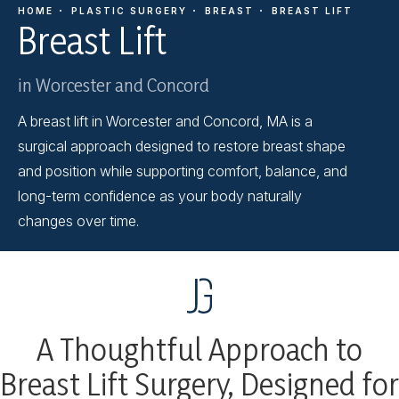
HOME
PLASTIC SURGERY
BREAST
BREAST LIFT
Breast Lift
in Worcester and Concord
A breast lift in Worcester and Concord, MA is a
surgical approach designed to restore breast shape
and position while supporting comfort, balance, and
long-term confidence as your body naturally
changes over time.
A Thoughtful Approach to
Breast Lift Surgery, Designed for