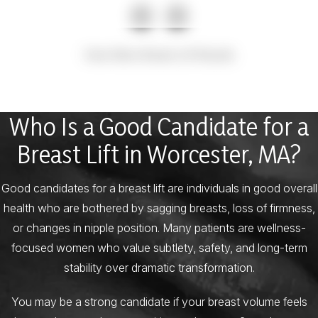
View More Breast Lift Results
Who Is a Good Candidate for a
Breast Lift in Worcester, MA?
Good candidates for a breast lift are individuals in good overall
health who are bothered by sagging breasts, loss of firmness,
or changes in nipple position. Many patients are wellness-
focused women who value subtlety, safety, and long-term
stability over dramatic transformation.
You may be a strong candidate if your breast volume feels