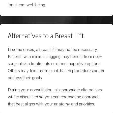
long-term well-being.
Alternatives to a Breast Lift
In some cases, a breast lift may not be necessary.
Patients with minimal sagging may benefit from non-
surgical skin treatments or other supportive options.
Others may find that implant-based procedures better
address their goals.
During your consultation, all appropriate alternatives
will be discussed so you can choose the approach
that best aligns with your anatomy and priorities.