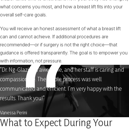
what concerns you most, and how a breast lift fits into your
overall self-care goals.
You will receive an honest assessment of what a breast lift
can and cannot achieve. If additional procedures are
recommended—or if surgery is not the right choice—that
guidance is offered transparently. The goal is to empower you
with information, not pressure.
“Dr. Ng-Glazier is awesome, and her staff is caring and
compassionate. The whole process was well
communicated and efficient. I’m very happy with the
results. Thank you!”
Vanessa Perini
What to Expect During Your