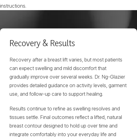
instructions.
Recovery & Results
Recovery after a breast lift varies, but most patients
can expect swelling and mild discomfort that
gradually improve over several weeks. Dr. Ng-Glazier
provides detailed guidance on activity levels, garment
use, and follow-up care to support healing.
Results continue to refine as swelling resolves and
tissues settle. Final outcomes reflect a lifted, natural
breast contour designed to hold up over time and
integrate comfortably into your everyday life and