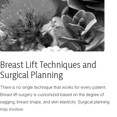
Breast Lift Techniques and
Surgical Planning
There is no single technique that works for every patient.
Breast lift surgery is customized based on the degree of
sagging, breast shape, and skin elasticity. Surgical planning
may involve: