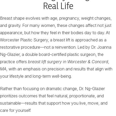
Real Life
Breast shape evolves with age, pregnancy, weight changes,
and gravity. For many women, these changes affect not just
appearance, but how they feel in their bodies day to day. At
Worcester Plastic Surgery, a breast lift is approached as a
restorative procedure—not a reinvention. Led by Dr. Joanna
Ng-Glazier, a double board-certified plastic surgeon, the
practice offers
breast lift surgery in Worcester & Concord,
MA,
with an emphasis on precision and results that align with
your lifestyle and long-term well-being.
Rather than focusing on dramatic change, Dr. Ng-Glazier
prioritizes outcomes that feel natural, proportionate, and
sustainable—results that support how you live, move, and
care for yourself.