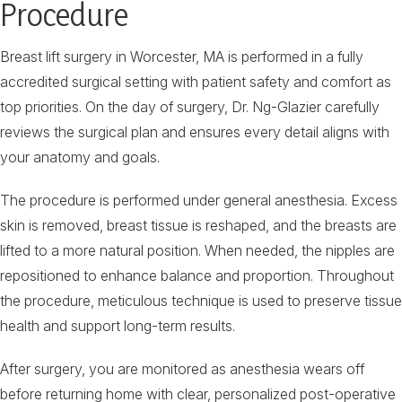
Procedure
Breast lift surgery in Worcester, MA is performed in a fully
accredited surgical setting with patient safety and comfort as
top priorities. On the day of surgery, Dr. Ng-Glazier carefully
reviews the surgical plan and ensures every detail aligns with
your anatomy and goals.
The procedure is performed under general anesthesia. Excess
skin is removed, breast tissue is reshaped, and the breasts are
lifted to a more natural position. When needed, the nipples are
repositioned to enhance balance and proportion. Throughout
the procedure, meticulous technique is used to preserve tissue
health and support long-term results.
After surgery, you are monitored as anesthesia wears off
before returning home with clear, personalized post-operative