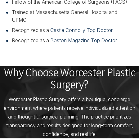
Fellow of the American College of Surgeons (FACS)
Trained at Massachusetts General Hospital and
UPMC
Recognized as a
Castle Connolly Top Doctor
Recognized as a
Boston Magazine Top Doctor
Why Choose Worcester Plastic
Surgery?
Worcester Plastic Surgery offers a boutique, concierge
environment where patients receive individualized attention
and thoughtful surgical planning. The practice prioritizes
transparency and results designed for long-term comfort,
confidence, and real life.