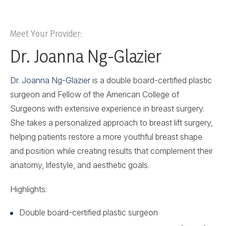
Meet Your Provider:
Dr. Joanna Ng-Glazier
Dr. Joanna Ng-Glazier
is a double board-certified plastic
surgeon and Fellow of the American College of
Surgeons with extensive experience in breast surgery.
She takes a personalized approach to breast lift surgery,
helping patients restore a more youthful breast shape
and position while creating results that complement their
anatomy, lifestyle, and aesthetic goals.
Highlights:
Double board-certified plastic surgeon