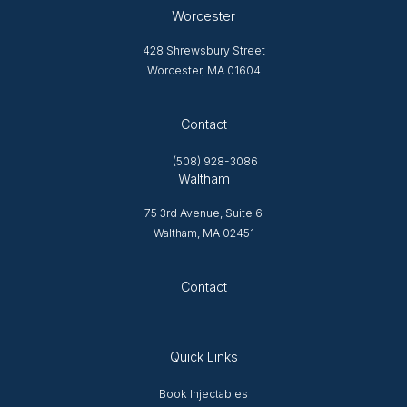
Worcester
428 Shrewsbury Street
Worcester, MA 01604
Opens in new tab
Contact
(508) 928-3086
Waltham
75 3rd Avenue, Suite 6
Waltham, MA 02451
Opens in new tab
Contact
Quick Links
Opens in new window
Book Injectables