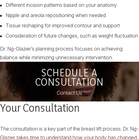
Different incision patterns based on your anatomy
Nipple and areola repositioning when needed
Tissue reshaping for improved contour and support
Consideration of future changes, such as weight fluctuation
Dr. Ng-Glazier’s planning process focuses on achieving
balance while minimizing unnecessary intervention.
SCHEDULE A
CONSULTATION
Contact Us
Your Consultation
The consultation is a key part of the breast lift process. Dr. Ng-
Glazier takes time to understand how your body has changed,