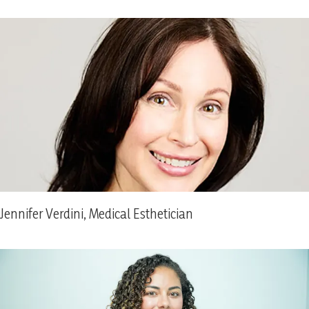
Jennifer Verdini, Medical Esthetician