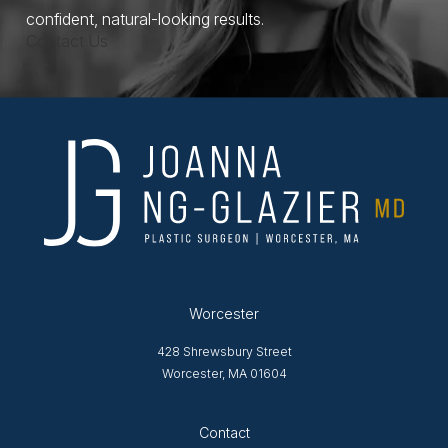
confident, natural-looking results.
Contact Us
Worcester
428 Shrewsbury Street
Worcester, MA 01604
Opens in new tab
Contact