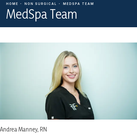
HOME
NON SURGICAL
MEDSPA TEAM
MedSpa Team
Andrea Manney, RN