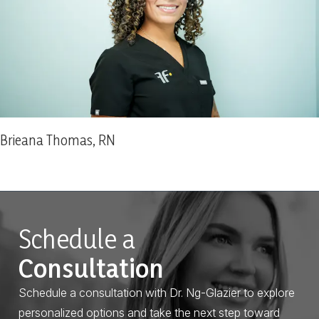
Brieana Thomas, RN
Schedule a
Consultation
Schedule a consultation with Dr. Ng-Glazier to explore
personalized options and take the next step toward