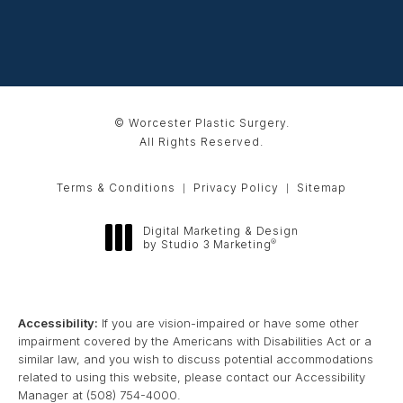
© Worcester Plastic Surgery.
All Rights Reserved.
Terms & Conditions
Privacy Policy
Sitemap
Digital Marketing & Design
®
by Studio 3 Marketing
(opens in a new tab)
Accessibility:
If you are vision-impaired or have some other
impairment covered by the Americans with Disabilities Act or a
similar law, and you wish to discuss potential accommodations
related to using this website, please contact our Accessibility
Manager at
(508) 754-4000
.