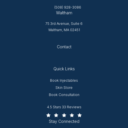
(508) 928-3086
Waltham
75 3rd Avenue, Suite 6
Waltham, MA 02451
Opens in new tab
Contact
Quick Links
Opens in new window
Book Injectables
Opens in new window
Skin Store
Book Consultation
Worcester Plastic Surgery reviews:
4.5 Stars 33 Reviews
(Opens in a new tab)
Stay Connected