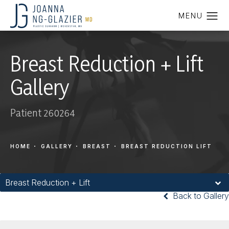
Breast Reduction + Lift
Gallery
Patient 260264
HOME
GALLERY
BREAST
BREAST REDUCTION LIFT
Breast Reduction + Lift
Back to Gallery