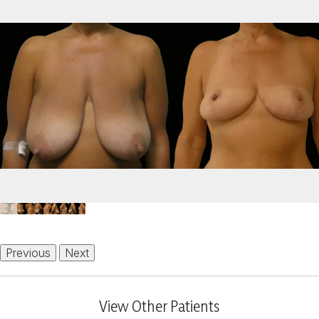
Previous
Next
View Other Patients