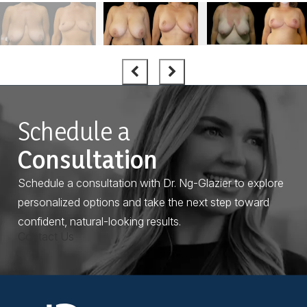
Schedule a
Consultation
Schedule a consultation with Dr. Ng-Glazier to explore
personalized options and take the next step toward
confident, natural-looking results.
Contact Us