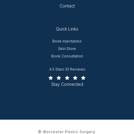
Contact
Quick Links
Opens in new window
Book Injectables
Opens in new window
Skin Store
Book Consultation
Worcester Plastic Surgery reviews:
4.5 Stars 33 Reviews
(Opens in a new tab)
Stay Connected
© Worcester Plastic Surgery.