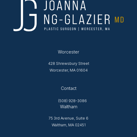
Worcester
428 Shrewsbury Street
Worcester, MA 01604
Opens in new tab
Contact
(508) 928-3086
Waltham
75 3rd Avenue, Suite 6
Waltham, MA 02451
Opens in new tab