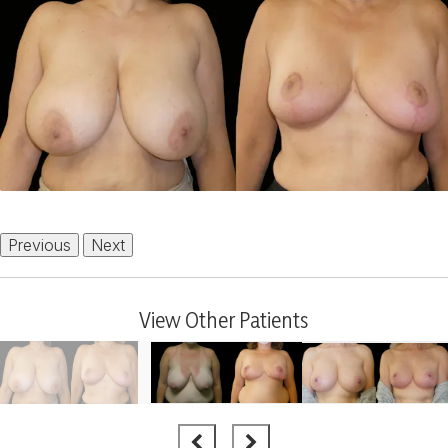
Previous
Next
View Other Patients