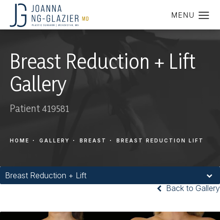
Breast Reduction + Lift
Gallery
Patient 419581
HOME
GALLERY
BREAST
BREAST REDUCTION LIFT
Breast Reduction + Lift
Back to Gallery