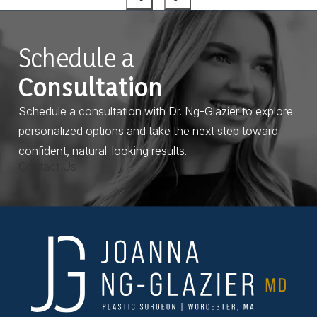
Schedule a
Consultation
Schedule a consultation with Dr. Ng-Glazier to explore
personalized options and take the next step toward
confident, natural-looking results.
Contact Us