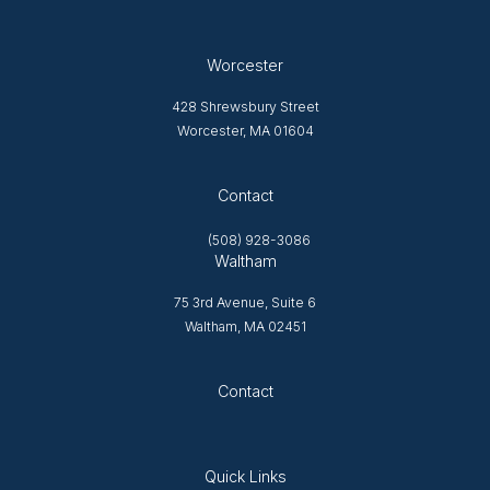
Worcester
428 Shrewsbury Street
Worcester, MA 01604
Opens in new tab
Contact
(508) 928-3086
Waltham
75 3rd Avenue, Suite 6
Waltham, MA 02451
Opens in new tab
Contact
Quick Links