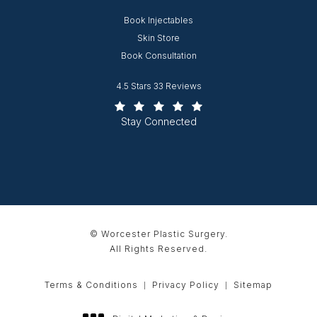
Opens in new window
Book Injectables
Opens in new window
Skin Store
Book Consultation
Worcester Plastic Surgery reviews:
4.5 Stars 33 Reviews
(Opens in a new tab)
Stay Connected
© Worcester Plastic Surgery.
All Rights Reserved.
Terms & Conditions
Privacy Policy
Sitemap