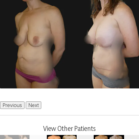
Previous
Next
View Other Patients