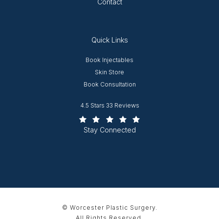
Contact
Quick Links
Opens in new window
Book Injectables
Opens in new window
Skin Store
Book Consultation
Worcester Plastic Surgery reviews:
4.5 Stars 33 Reviews
(Opens in a new tab)
Stay Connected
© Worcester Plastic Surgery.
All Rights Reserved.