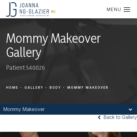
Mommy Makeover
Gallery
Patient 540026
HOME
GALLERY
BODY
MOMMY MAKEOVER
Mommy Makeover
Back to Gallery