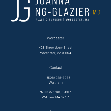
Worcester
428 Shrewsbury Street
Worcester, MA 01604
Opens in new tab
Contact
(508) 928-3086
Waltham
75 3rd Avenue, Suite 6
Waltham, MA 02451
Opens in new tab