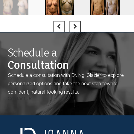
Schedule a
Consultation
Schedule a consultation with Dr. Ng-Glazier to explore
personalized options and take the next step toward
confident, natural-looking results.
Contact Us