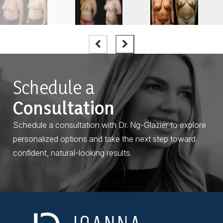
Schedule a
Consultation
Schedule a consultation with Dr. Ng-Glazier to explore
personalized options and take the next step toward
confident, natural-looking results.
Contact Us