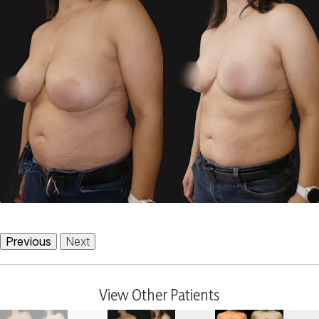
Previous
Next
View Other Patients