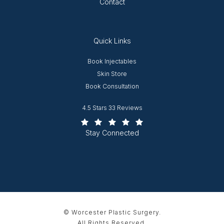
Contact
Quick Links
Opens in new window
Book Injectables
Opens in new window
Skin Store
Book Consultation
Worcester Plastic Surgery reviews:
4.5 Stars 33 Reviews
(Opens in a new tab)
Stay Connected
© Worcester Plastic Surgery.
All Rights Reserved.