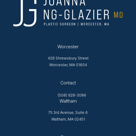
Worcester
428 Shrewsbury Street
Worcester, MA 01604
Opens in new tab
Contact
(508) 928-3086
Waltham
75 3rd Avenue, Suite 6
Waltham, MA 02451
Opens in new tab