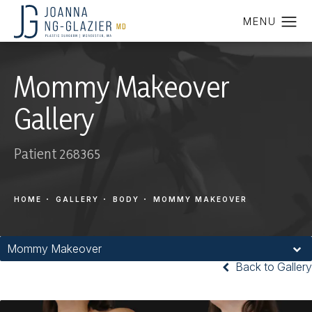
Mommy Makeover
Gallery
Patient 268365
HOME
GALLERY
BODY
MOMMY MAKEOVER
Mommy Makeover
Back to Gallery