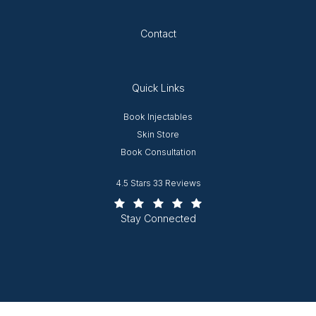
Opens in new tab
Contact
Quick Links
Opens in new window
Book Injectables
Opens in new window
Skin Store
Book Consultation
Worcester Plastic Surgery reviews:
4.5 Stars 33 Reviews
(Opens in a new tab)
Stay Connected