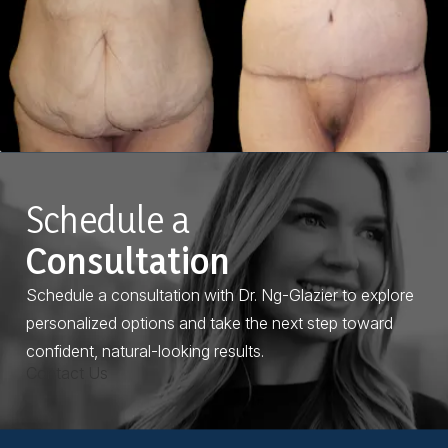
Schedule a
Consultation
Schedule a consultation with Dr. Ng-Glazier to explore
personalized options and take the next step toward
confident, natural-looking results.
Contact Us