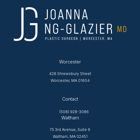
Worcester
428 Shrewsbury Street
Worcester, MA 01604
Opens in new tab
Contact
(508) 928-3086
Waltham
75 3rd Avenue, Suite 6
Waltham, MA 02451