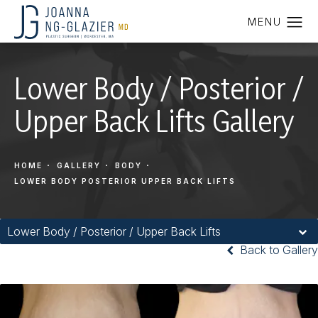
Lower Body / Posterior /
Upper Back Lifts Gallery
HOME
GALLERY
BODY
LOWER BODY POSTERIOR UPPER BACK LIFTS
Lower Body / Posterior / Upper Back Lifts
Back to Gallery