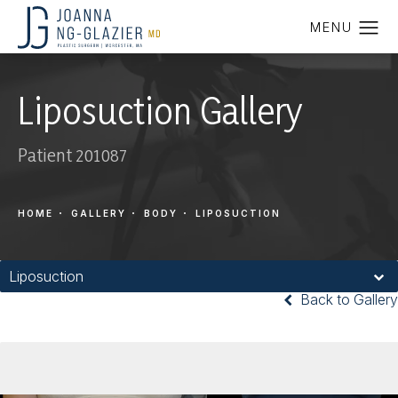
Liposuction Gallery
Patient 201087
HOME
GALLERY
BODY
LIPOSUCTION
Liposuction
Back to Gallery