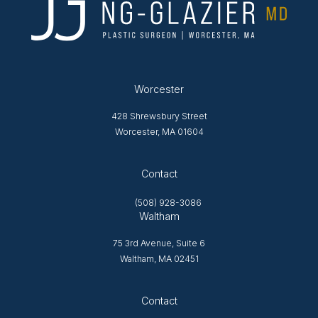
Worcester
428 Shrewsbury Street
Worcester, MA 01604
Opens in new tab
Contact
(508) 928-3086
Waltham
75 3rd Avenue, Suite 6
Waltham, MA 02451
Opens in new tab
Contact