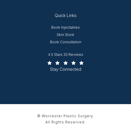
Quick Links
Opens in new window
Book Injectables
Opens in new window
Skin Store
Book Consultation
Worcester Plastic Surgery reviews:
4.5 Stars 33 Reviews
(Opens in a new tab)
Stay Connected
© Worcester Plastic Surgery.
All Rights Reserved.