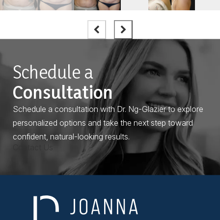
Schedule a
Consultation
Schedule a consultation with Dr. Ng-Glazier to explore
personalized options and take the next step toward
confident, natural-looking results.
Contact Us