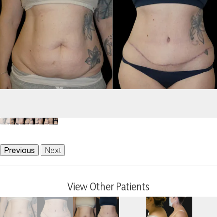
Previous
Next
View Other Patients