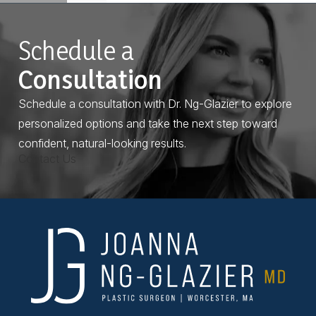
Schedule a
Consultation
Schedule a consultation with Dr. Ng-Glazier to explore
personalized options and take the next step toward
confident, natural-looking results.
Contact Us