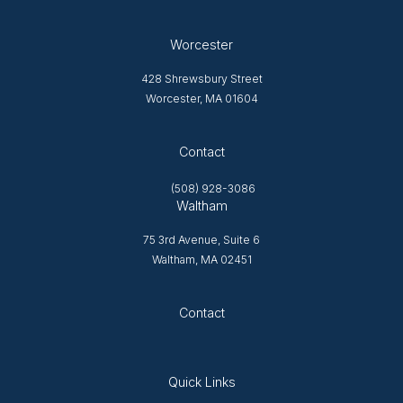
Worcester
428 Shrewsbury Street
Worcester, MA 01604
Opens in new tab
Contact
(508) 928-3086
Waltham
75 3rd Avenue, Suite 6
Waltham, MA 02451
Opens in new tab
Contact
Quick Links