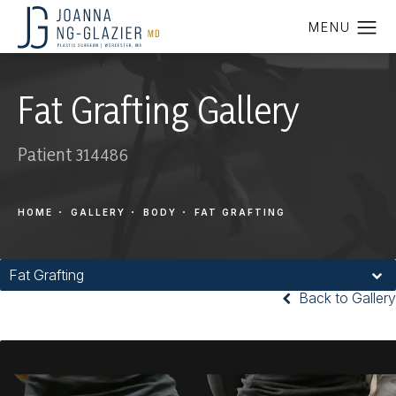
Fat Grafting Gallery
Patient 314486
HOME
GALLERY
BODY
FAT GRAFTING
Fat Grafting
Back to Gallery