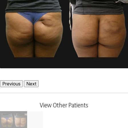
Previous
Next
View Other Patients