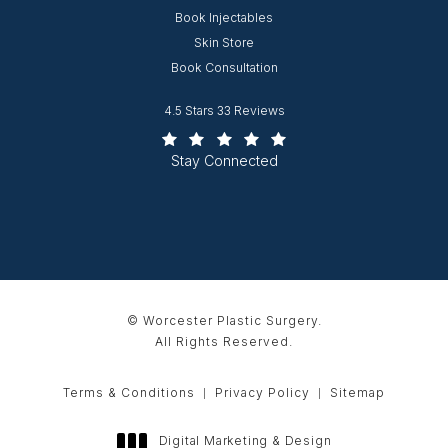
Opens in new window
Book Injectables
Opens in new window
Skin Store
Book Consultation
Worcester Plastic Surgery reviews:
4.5 Stars 33 Reviews
(Opens in a new tab)
Stay Connected
© Worcester Plastic Surgery.
All Rights Reserved.
Terms & Conditions
Privacy Policy
Sitemap
Digital Marketing & Design