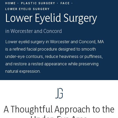
HOME
PLASTIC SURGERY
FACE
LOWER EYELID SURGERY
Lower Eyelid Surgery
in Worcester and Concord
Lower eyelid surgery in Worcester and Concord, MA
is a refined facial procedure designed to smooth
under-eye contours, reduce heaviness or puffiness,
and restore a rested appearance while preserving
natural expression.
A Thoughtful Approach to the