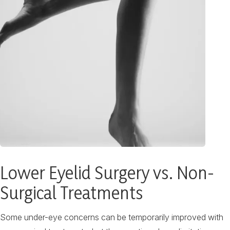
Lower Eyelid Surgery vs. Non-
Surgical Treatments
Some under-eye concerns can be temporarily improved with