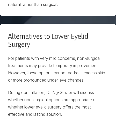
natural rather than surgical.
Alternatives to Lower Eyelid
Surgery
For patients with very mild concerns, non-surgical
treatments may provide temporary improvement.
However, these options cannot address excess skin
or more pronounced under-eye changes.
During consultation, Dr. Ng-Glazier will discuss
whether non-surgical options are appropriate or
whether lower eyelid surgery offers the most
effective and lasting solution.