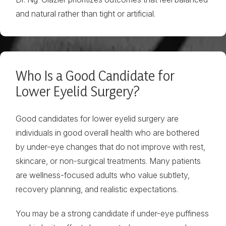
and natural rather than tight or artificial.
Who Is a Good Candidate for
Lower Eyelid Surgery?
Good candidates for lower eyelid surgery are
individuals in good overall health who are bothered
by under-eye changes that do not improve with rest,
skincare, or non-surgical treatments. Many patients
are wellness-focused adults who value subtlety,
recovery planning, and realistic expectations.
You may be a strong candidate if under-eye puffiness