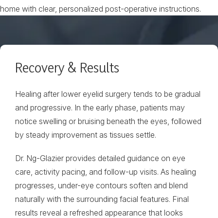
home with clear, personalized post-operative instructions.
Recovery & Results
Healing after lower eyelid surgery tends to be gradual
and progressive. In the early phase, patients may
notice swelling or bruising beneath the eyes, followed
by steady improvement as tissues settle.
Dr. Ng-Glazier provides detailed guidance on eye
care, activity pacing, and follow-up visits. As healing
progresses, under-eye contours soften and blend
naturally with the surrounding facial features. Final
results reveal a refreshed appearance that looks