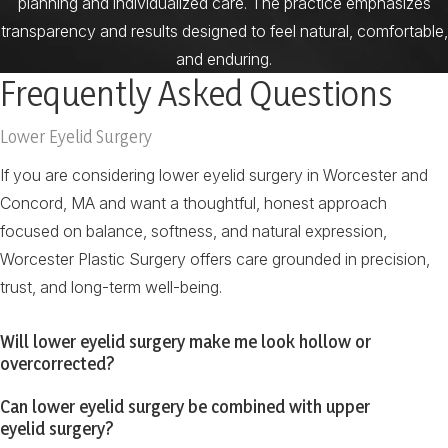
planning and individualized care. The practice emphasizes
transparency and results designed to feel natural, comfortable,
and enduring.
Frequently Asked Questions
Lower Eyelid Surgery
If you are considering lower eyelid surgery in Worcester and
Concord, MA and want a thoughtful, honest approach
focused on balance, softness, and natural expression,
Worcester Plastic Surgery offers care grounded in precision,
trust, and long-term well-being.
Will lower eyelid surgery make me look hollow or
overcorrected?
Can lower eyelid surgery be combined with upper
eyelid surgery?