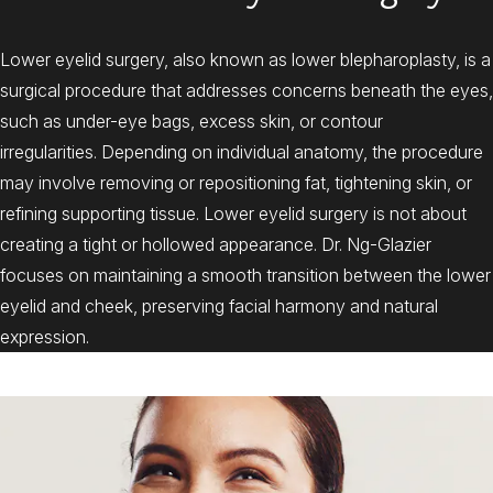
Lower eyelid surgery, also known as lower blepharoplasty, is a
surgical procedure that addresses concerns beneath the eyes,
such as under-eye bags, excess skin, or contour
irregularities. Depending on individual anatomy, the procedure
may involve removing or repositioning fat, tightening skin, or
refining supporting tissue. Lower eyelid surgery is not about
creating a tight or hollowed appearance. Dr. Ng-Glazier
focuses on maintaining a smooth transition between the lower
eyelid and cheek, preserving facial harmony and natural
expression.