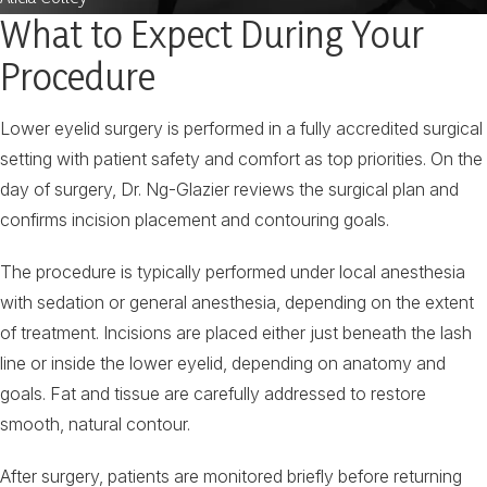
What to Expect During Your
Procedure
Lower eyelid surgery is performed in a fully accredited surgical
setting with patient safety and comfort as top priorities. On the
day of surgery, Dr. Ng-Glazier reviews the surgical plan and
confirms incision placement and contouring goals.
The procedure is typically performed under local anesthesia
with sedation or general anesthesia, depending on the extent
of treatment. Incisions are placed either just beneath the lash
line or inside the lower eyelid, depending on anatomy and
goals. Fat and tissue are carefully addressed to restore
smooth, natural contour.
After surgery, patients are monitored briefly before returning