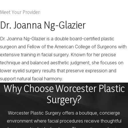
Meet Your Provider:
Dr. Joanna Ng-Glazier
Dr. Joanna Ng-Glazier is a double board-certified plastic
surgeon and Fellow of the American College of Surgeons with
extensive training in facial surgery. Known for her precise
technique and balanced aesthetic judgment, she focuses on
lower eyelid surgery results that preserve expression and
support natural facial harmony.
Why Choose Worcester Plastic
Surgery?
Worcester Plastic Surgery offers a boutique, concierge
environment where facial procedures receive thoughtful