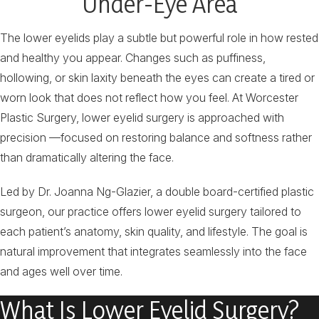
Under-Eye Area
The lower eyelids play a subtle but powerful role in how rested
and healthy you appear. Changes such as puffiness,
hollowing, or skin laxity beneath the eyes can create a tired or
worn look that does not reflect how you feel. At Worcester
Plastic Surgery, lower eyelid surgery is approached with
precision —focused on restoring balance and softness rather
than dramatically altering the face.
Led by Dr. Joanna Ng-Glazier, a double board-certified plastic
surgeon, our practice offers lower eyelid surgery tailored to
each patient’s anatomy, skin quality, and lifestyle. The goal is
natural improvement that integrates seamlessly into the face
and ages well over time.
What Is Lower Eyelid Surgery?