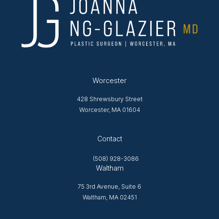
Worcester
428 Shrewsbury Street
Worcester, MA 01604
Opens in new tab
Contact
(508) 928-3086
Waltham
75 3rd Avenue, Suite 6
Waltham, MA 02451
Opens in new tab