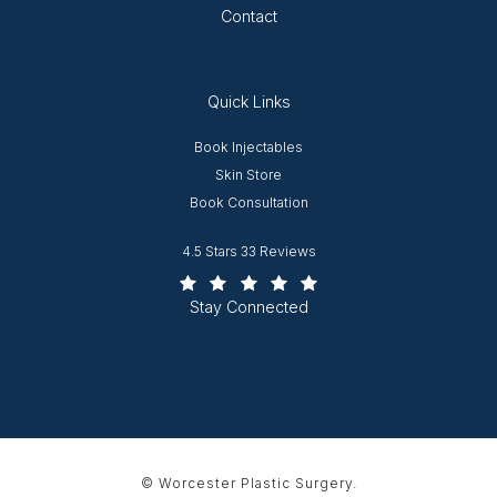
Contact
Quick Links
Opens in new window
Book Injectables
Opens in new window
Skin Store
Book Consultation
Worcester Plastic Surgery reviews:
4.5 Stars 33 Reviews
(Opens in a new tab)
Stay Connected
© Worcester Plastic Surgery.