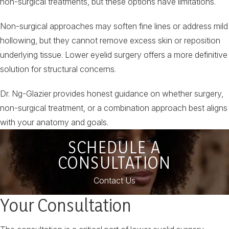
non-surgical treatments, but these options have limitations.
Non-surgical approaches may soften fine lines or address mild
hollowing, but they cannot remove excess skin or reposition
underlying tissue. Lower eyelid surgery offers a more definitive
solution for structural concerns.
Dr. Ng-Glazier provides honest guidance on whether surgery,
non-surgical treatment, or a combination approach best aligns
with your anatomy and goals.
SCHEDULE A
CONSULTATION
Contact Us
Your Consultation