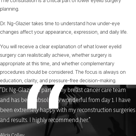
The consultation is a critical part of lower eyelid surgery
planning.
Dr. Ng-Glazier takes time to understand how under-eye
changes affect your appearance, expression, and daily life.
You will receive a clear explanation of what lower eyelid
surgery can realistically achieve, whether surgery is
appropriate at this time, and whether complementary
procedures should be considered. The focus is always on
education, clarity, and pressure-free decision-making.
“Dr. Ng-Glazier is part of my breast cancer care team
and has been absolutely wonderful from day 1. I have
been extremely happy with my reconstruction surgeries
and results. I highly recommend her.”
Alicia Colley