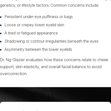
genetics, or lifestyle factors. Common concerns include:
Persistent under-eye puffiness or bags
Loose or crepey lower eyelid skin
A tired or fatigued appearance
Shadowing or contour irregularities beneath the eyes
Asymmetry between the lower eyelids
Dr. Ng-Glazier evaluates how these concerns relate to cheek
support, skin elasticity, and overall facial balance to avoid
overcorrection.