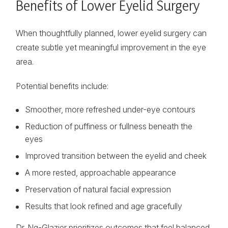
Benefits of Lower Eyelid Surgery
When thoughtfully planned, lower eyelid surgery can
create subtle yet meaningful improvement in the eye
area.
Potential benefits include:
Smoother, more refreshed under-eye contours
Reduction of puffiness or fullness beneath the
eyes
Improved transition between the eyelid and cheek
A more rested, approachable appearance
Preservation of natural facial expression
Results that look refined and age gracefully
Dr. Ng-Glazier prioritizes outcomes that feel balanced