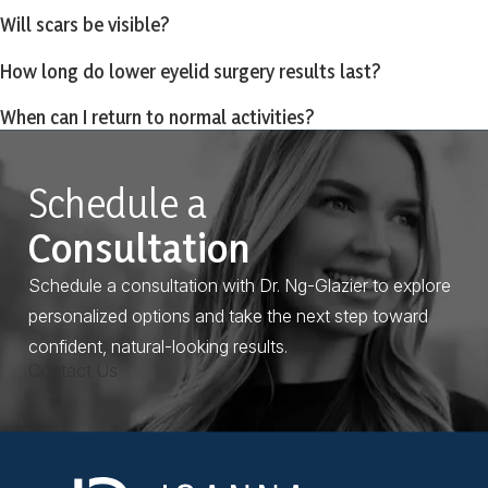
Will scars be visible?
How long do lower eyelid surgery results last?
When can I return to normal activities?
Schedule a
Consultation
Schedule a consultation with Dr. Ng-Glazier to explore
personalized options and take the next step toward
confident, natural-looking results.
Contact Us