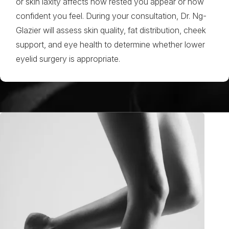
or skin laxity affects how rested you appear or how
confident you feel. During your consultation, Dr. Ng-
Glazier will assess skin quality, fat distribution, cheek
support, and eye health to determine whether lower
eyelid surgery is appropriate.