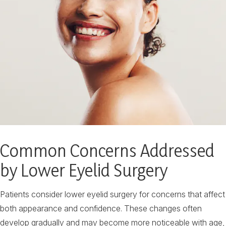
Common Concerns Addressed
by Lower Eyelid Surgery
Patients consider lower eyelid surgery for concerns that affect
both appearance and confidence. These changes often
develop gradually and may become more noticeable with age,