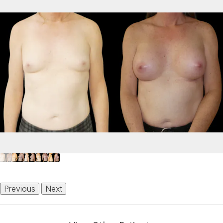
Previous
Next