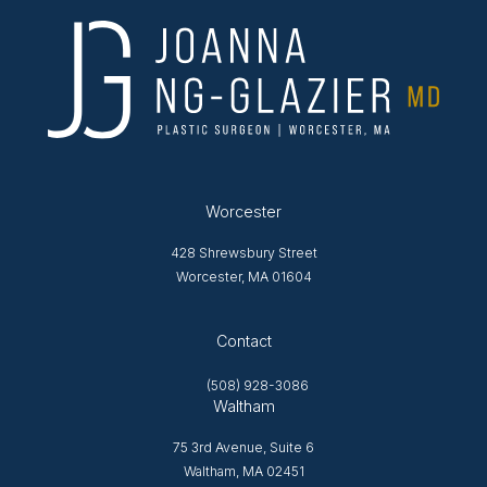
Worcester
428 Shrewsbury Street
Worcester, MA 01604
Opens in new tab
Contact
(508) 928-3086
Waltham
75 3rd Avenue, Suite 6
Waltham, MA 02451