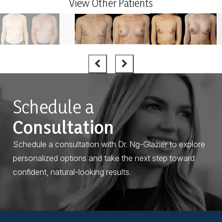
View Other Patients
Schedule a
Consultation
Schedule a consultation with Dr. Ng-Glazier to explore
personalized options and take the next step toward
confident, natural-looking results.
Contact Us