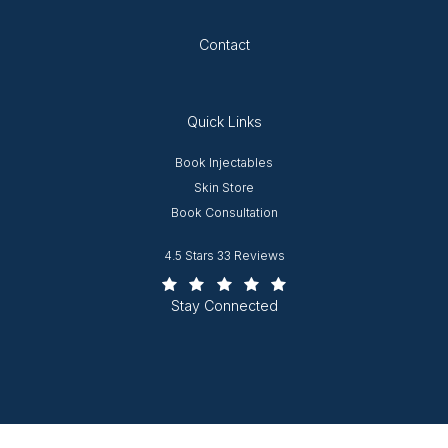
Opens in new tab
Contact
Quick Links
Opens in new window
Book Injectables
Opens in new window
Skin Store
Book Consultation
Worcester Plastic Surgery reviews:
4.5 Stars 33 Reviews
(Opens in a new tab)
Stay Connected