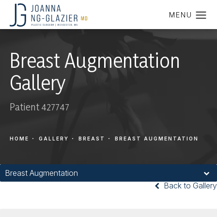
Breast Augmentation
Gallery
Patient 427747
HOME
GALLERY
BREAST
BREAST AUGMENTATION
Breast Augmentation
Back to Gallery